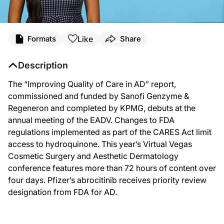
Like
Formats
Share
Description
The “Improving Quality of Care in AD” report,
commissioned and funded by Sanofi Genzyme &
Regeneron and completed by KPMG, debuts at the
annual meeting of the EADV. Changes to FDA
regulations implemented as part of the CARES Act limit
access to hydroquinone. This year’s Virtual Vegas
Cosmetic Surgery and Aesthetic Dermatology
conference features more than 72 hours of content over
four days. Pfizer’s abrocitinib receives priority review
designation from FDA for AD.