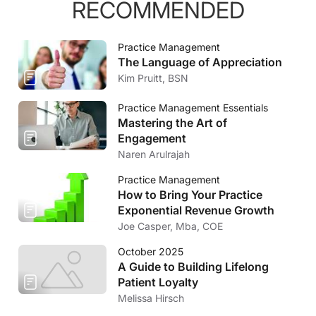
RECOMMENDED
Practice Management
The Language of Appreciation
Kim Pruitt, BSN
Practice Management Essentials
Mastering the Art of
Engagement
Naren Arulrajah
Practice Management
How to Bring Your Practice
Exponential Revenue Growth
Joe Casper, Mba, COE
October 2025
A Guide to Building Lifelong
Patient Loyalty
Melissa Hirsch