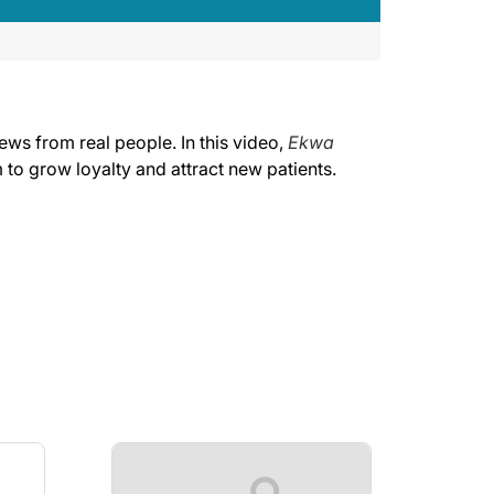
ews from real people. In this video,
Ekwa
 to grow loyalty and attract new patients.