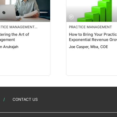
CTICE MANAGEMENT
PRACTICE MANAGEMENT
NTIALS
ering the Art of
How to Bring Your Practi
agement
Exponential Revenue Gro
n Arulrajah
Joe Casper, Mba, COE
CONTACT US