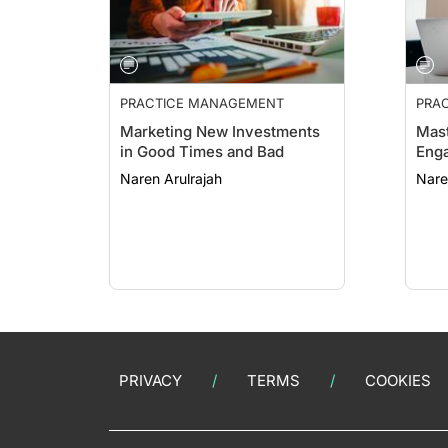
PRACTICE MANAGEMENT
PRA
ESSE
Marketing New Investments
Mast
in Good Times and Bad
Eng
Naren Arulrajah
Nare
PRIVACY
TERMS
COOKIES