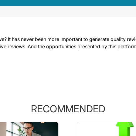
s? It has never been more important to generate quality revi
tive reviews. And the opportunities presented by this platform
RECOMMENDED