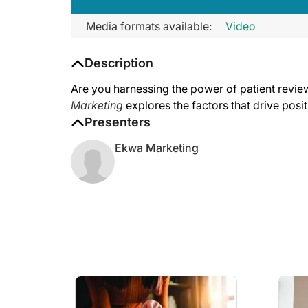
Media formats available:
Video
Description
Are you harnessing the power of patient review
Marketing
explores the factors that drive posi
Presenters
Ekwa Marketing