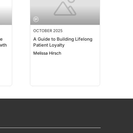
OCTOBER 2025
ce
A Guide to Building Lifelong
wth
Patient Loyalty
Melissa Hirsch