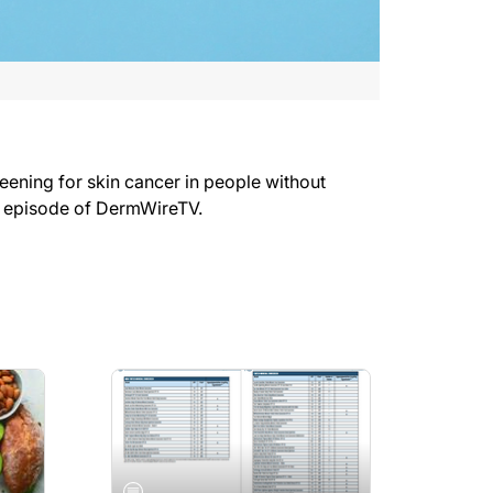
ning for skin cancer in people without
s episode of DermWireTV.