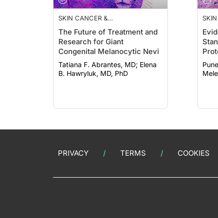
SKIN CANCER &
SKIN
PHOTOPROTECTION
PHO
The Future of Treatment and
Evid
Research for Giant
Stan
Congenital Melanocytic Nevi
Prot
Ther
Tatiana F. Abrantes, MD; Elena
Puneet
Kera
B. Hawryluk, MD, PhD
Mele
PRIVACY
TERMS
COOKIES