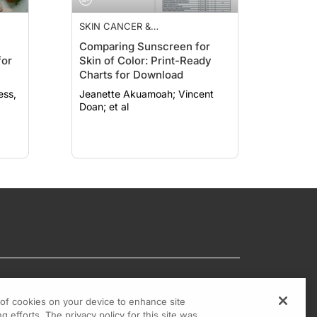
SKIN CANCER &
PHOTOPROTECTION
Comparing Sunscreen for
for
Skin of Color: Print-Ready
Charts for Download
Jeanette Akuamoah; Vincent
Doan; et al
g of cookies on your device to enhance site
g efforts. The privacy policy for this site was