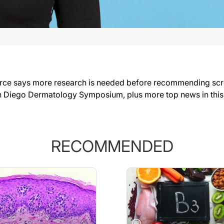
rce says more research is needed before recommending scree
n Diego Dermatology Symposium, plus more top news in thi
RECOMMENDED