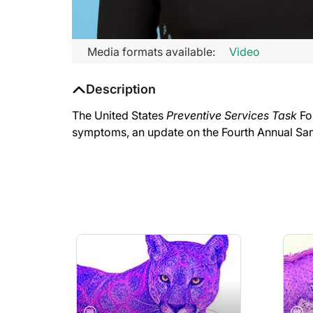
Media formats available:
Video
Description
The United States
Preventive Services Task
Fo
symptoms, an update on the Fourth Annual Sa