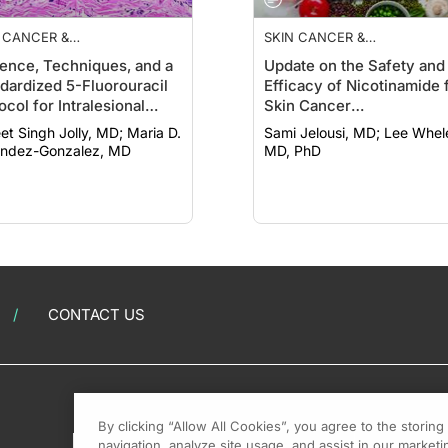
 CANCER &
SKIN CANCER &
TOPROTECTION
PHOTOPROTECTION
ence, Techniques, and a
Update on the Safety and
dardized 5-Fluorouracil
Efficacy of Nicotinamide 
ocol for Intralesional
Skin Cancer
apies Treating
Chemoprevention
 Singh Jolly, MD; Maria D.
Sami Jelousi, MD; Lee Wheless,
tinocyte Cancers
ndez-Gonzalez, MD
MD, PhD
CONTACT US
By clicking “Allow All Cookies”, you agree to the storin
navigation, analyze site usage, and assist in our marketin