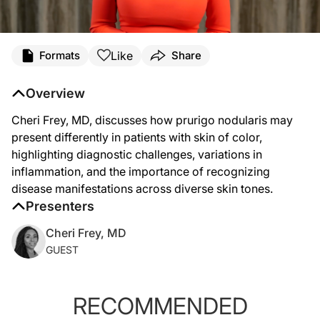
Transcript
Like
Formats
Share
Cheri Frey (
00:07
):
Prurigo nodularis can present differently in patients with skin of color. We know
Overview
Cheri Frey, MD, discusses how prurigo nodularis may
present differently in patients with skin of color,
highlighting diagnostic challenges, variations in
inflammation, and the importance of recognizing
disease manifestations across diverse skin tones.
Presenters
Cheri Frey, MD
GUEST
RECOMMENDED