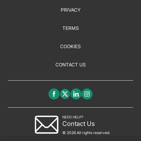
PRIVACY
TERMS
COOKIES
CONTACT US
NEED HELP?
Contact Us
© 2026 All rights reserved.