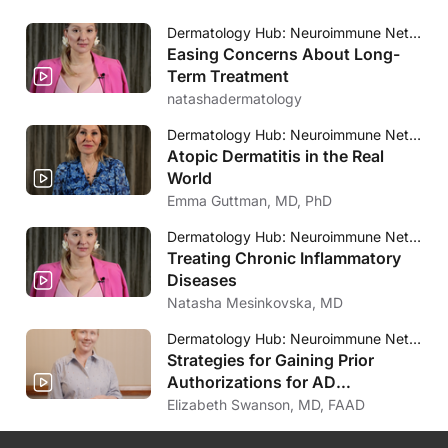
Dermatology Hub: Neuroimmune Network
Easing Concerns About Long-
Term Treatment
natashadermatology
Dermatology Hub: Neuroimmune Network
Atopic Dermatitis in the Real
World
Emma Guttman, MD, PhD
Dermatology Hub: Neuroimmune Network
Treating Chronic Inflammatory
Diseases
Natasha Mesinkovska, MD
Dermatology Hub: Neuroimmune Network
Strategies for Gaining Prior
Authorizations for AD
Treatments
Elizabeth Swanson, MD, FAAD