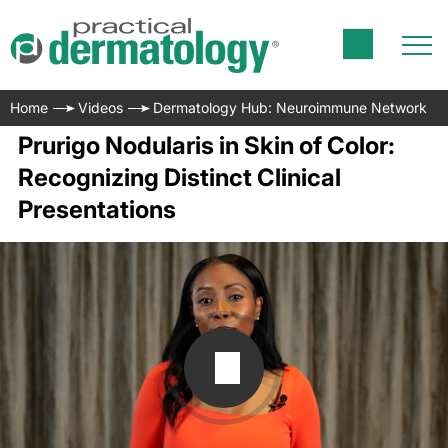
Home
Videos
Dermatology Hub: Neuroimmune Network
Prurigo Nodularis in Skin of Color:
Recognizing Distinct Clinical
Presentations