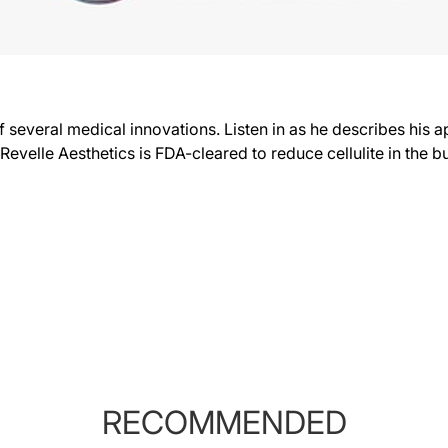
several medical innovations. Listen in as he describes his a
evelle Aesthetics is FDA-cleared to reduce cellulite in the b
RECOMMENDED