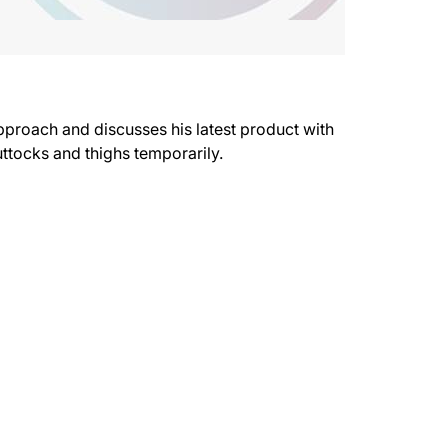
pproach and discusses his latest product with
uttocks and thighs temporarily.