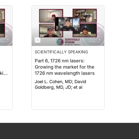
SCIENTIFICALLY SPEAKING
Part 6, 1726 nm lasers:
Growing the market for the
kin
1726 nm wavelength lasers
s)
Joel L. Cohen, MD; David
be
Goldberg, MD, JD; et al