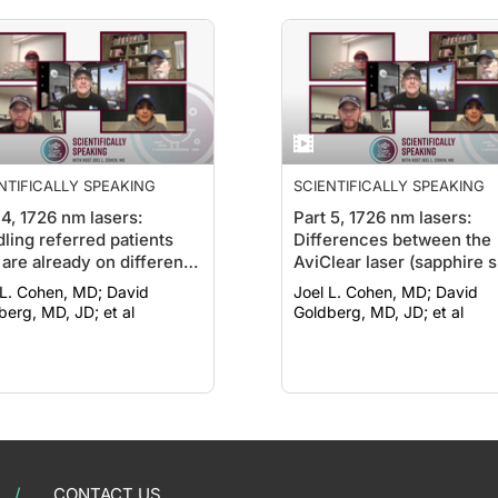
NTIFICALLY SPEAKING
SCIENTIFICALLY SPEAKING
 4, 1726 nm lasers:
Part 5, 1726 nm lasers:
ling referred patients
Differences between the
are already on different
AviClear laser (sapphire s
tment regimens
cooling and smart sensor
. Cohen, MD; David
Joel L. Cohen, MD; David
and the Accure laser (‘tu
berg, MD, JD; et al
Goldberg, MD, JD; et al
type’ cooling)
CONTACT US