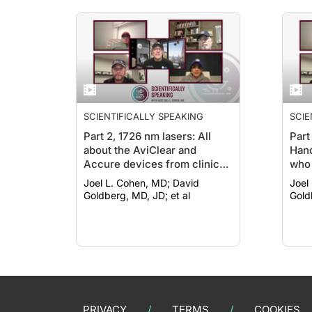
SCIENTIFICALLY SPEAKING
SCIE
Part 2, 1726 nm lasers: All
Part
about the AviClear and
Hand
Accure devices from clinical
who 
trial to today, including
trea
Joel L. Cohen, MD; David
Joel L
pulsing protocols and pain
Goldberg, MD, JD; et al
Gold
control methods
PRIVACY
TERMS
COOKIES