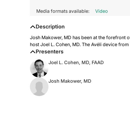
Media formats available:
Video
Description
Josh Makower, MD has been at the forefront of 
host Joel L. Cohen, MD. The Avéli device from R
Presenters
Joel L. Cohen, MD, FAAD
Josh Makower, MD